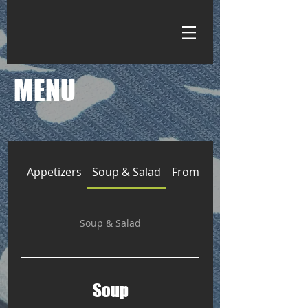
MENU
Appetizers
Soup & Salad
From the Kitchen
Soup & Salad
Soup