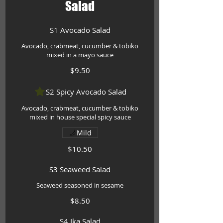
Salad
S1 Avocado Salad
Avocado, crabmeat, cucumber & tobiko
mixed in a mayo sauce
$9.50
S2 Spicy Avocado Salad
Avocado, crabmeat, cucumber & tobiko
mixed in house special spicy sauce
Mild
$10.50
S3 Seaweed Salad
Seaweed seasoned in sesame
$8.50
S4 Ika Salad