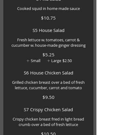
Cooked squid in home made sauce
$10.75
S5 House Salad
Fresh lettuce w. tomatoes, carrot &
cucumber w. house-made ginger dressing
$5.25
Small
Large
$2.50
S6 House Chicken Salad
Grilled chicken breast over a bed of fresh
lettuce, cucumber, carrot and tomato
$9.50
S7 Crispy Chicken Salad
Crispy chicken breast fried in light bread
crumb over a bed of fresh lettuce
$10.50