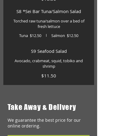
S8 *Sei Bar Tuna/Salmon Salad
Torched raw tuna/salmon over a bed of
fresh lettuce
Tuna
$12.50
Salmon
$12.50
S9 Seafood Salad
Avocado, crabmeat, squid, tobiko and
shrimp
$11.50
Take Away & Delivery
We guarantee the best price for our
online ordering.