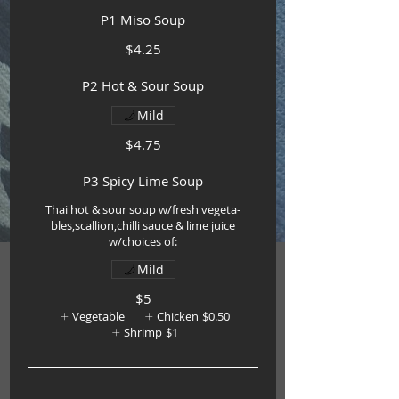
P1 Miso Soup
$4.25
P2 Hot & Sour Soup
Mild
$4.75
P3 Spicy Lime Soup
Thai hot & sour soup w/fresh vegeta-
bles,scallion,chilli sauce & lime juice
w/choices of:
Mild
$5
Vegetable
Chicken
$0.50
Shrimp
$1